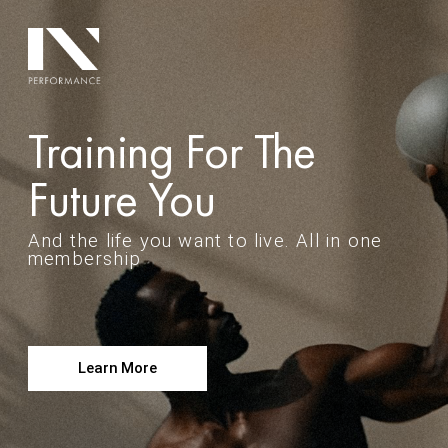
Training For The
Future You
And the life you want to live. All in one
membership
Learn More